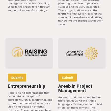
management abelites by adding
planning to achieve unparalleled
value to the organization through
success and industry leadership.
support of successful strategy.
These organizations are at the
forefront of innovation, setting the
standard for excellence and driving
transformative change within their
sector.
Submit
Submit
Entrepreneurship
Areeb in Project
Management
Honors rising organizations that
demonstrate the spirit of
An award that honors institutions
entrepreneurship, persistence, and
that excel in using the Arabic
commitment required to realize a
language effectively in the context
vision and create an effective
of project management. This
business. These businesses have
award is based on a set of criteria