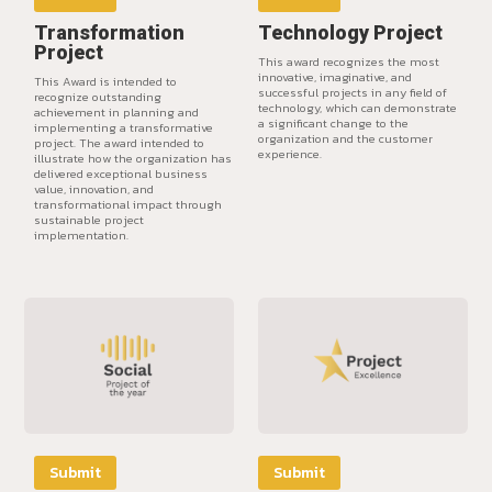
Transformation
Technology Project
Project
This award recognizes the most
innovative, imaginative, and
This Award is intended to
successful projects in any field of
recognize outstanding
technology, which can demonstrate
achievement in planning and
a significant change to the
implementing a transformative
organization and the customer
project. The award intended to
experience.
illustrate how the organization has
delivered exceptional business
value, innovation, and
transformational impact through
sustainable project
implementation.
Submit
Submit