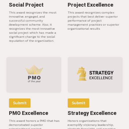
Social Project
Project Excellence
This award recognizes the most
This award recognizes complex
innovative, engaged, and
projects that best deliver superior
successful community
performance of project
development scheme. Also, it
management practices or superior
recognizes the most innovative
organizational results
social project which has made a
significant change to the social
reputation of the organization.
Submit
Submit
PMO Excellence
Strategy Excellence
This award honors a PMO that has
Honors organizations that
demonstrated superior
exemplify visionary leadership,
organizational project
strategic foresight, and proactive