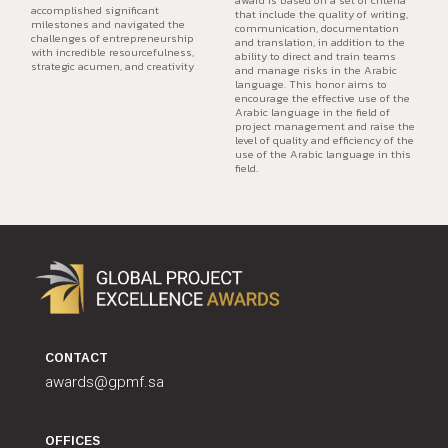
accomplished significant
that include the quality of writing,
milestones and navigated the
communication, documentation
challenges of entrepreneurship
and translation, in addition to the
with incredible resourcefulness,
ability to direct and train teams
strategic acumen, and creativity
and manage risks in the Arabic
language. This honor aims to
encourage the effective use of the
Arabic language in the field of
project management and raise the
level of quality and efficiency of the
use of the Arabic language in this
field.
CONTACT
awards@gpmf.sa
OFFICES