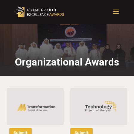
Organizational Awards
Submit
Submit