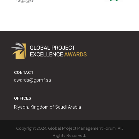
CONTACT
awards@gpmf.sa
OFFICES
Riyadh, Kingdom of Saudi Arabia
Copyright 2024. Global Project Management Forum. All
Rights Reserved.