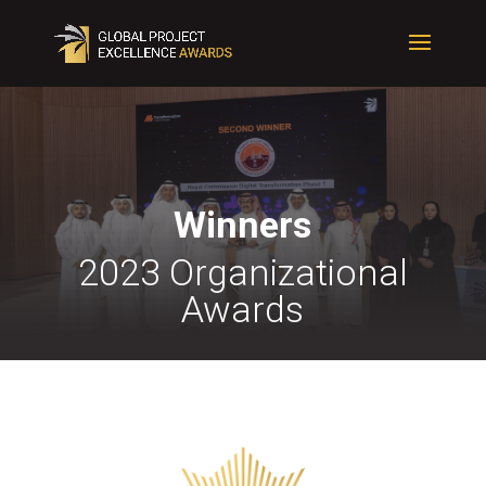
Winners
2023 Organizational
Awards