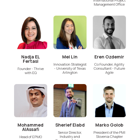
International Project
Management Office
Nadja EL
Mei Lin
Eren Ozdemir
Fertasi
Innovation Strategist
Co Founder, Agility
- University of Texas
Consultant - Future
Founder - Thrive
Arlington
Agile
with EQ
Mohammed
Sherief Elabd
Marko Golob
AlAssafi
Senior Director,
President of the PMI
Industry and
Slovenia Chapter
Head of EPMO