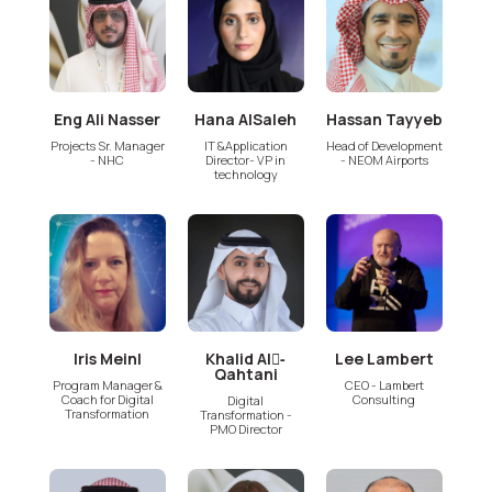
Eng Ali Nasser
Hana AlSaleh
Hassan Tayyeb
Projects Sr. Manager
IT &Application
Head of Development
- NHC
Director- VP in
- NEOM Airports
technology
Iris Meinl
Khalid Al-َ
Lee Lambert
Qahtani
Program Manager &
CEO - Lambert
Coach for Digital
Consulting
Digital
Transformation
Transformation -
PMO Director