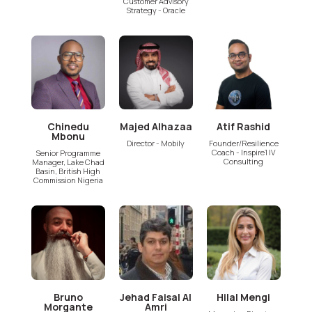
Customer Advisory
Strategy - Oracle
Chinedu
Majed Alhazaa
Atif Rashid
Mbonu
Director - Mobily
Founder/Resilience
Coach - Inspire1 IV
Senior Programme
Consulting
Manager, Lake Chad
Basin, British High
Commission Nigeria
Bruno
Jehad Faisal Al
Hilal Mengi
Morgante
Amri