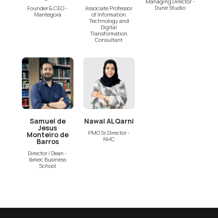
Managing Director -
Dune Studio
Founder & CEO -
Associate Professor
Mantegora
of Information
Technology and
Digital
Transformation
Consultant
Samuel de
Nawal ALQarni
Jesus
PMO Sr.Director -
Monteiro de
NHC
Barros
Director / Dean -
Ibmec Business
School