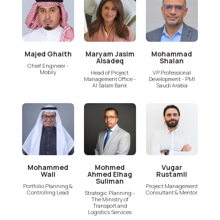
Majed Ghaith
Maryam Jasim
Mohammad
Alsadeq
Shalan
Chief Engineer -
Mobily
Head of Project
VP Professional
Management Office -
Development - PMI
Al Salam Bank
Saudi Arabia
Mohammed
Mohmed
Vugar
Wali
Ahmed Elhag
Rustamli
Suliman
Portfolio Planning &
Project Management
Controlling Lead
Consultant & Mentor
Strategic Planning -
The Ministry of
Transport and
Logistics Services