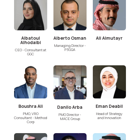
Albatoul
Alberto Osman
Ali Almutayr
Alhodaibi
Managing Director -
P3GQA
CEO - Consultant at
GGC
Boushra Ali
Eman Deabil
Danilo Arba
PMO, VRO
Head of Strategy
PMO Director -
Consultant - Method
and Innovation
MACE Group
Corp