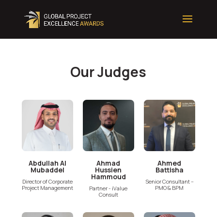
Our Judges
Abdullah Al
Ahmad
Ahmed
Mubaddel
Hussien
Battisha
Hammoud
Director of Corporate
Senior Consultant –
Project Management
PMO & BPM
Partner - iValue
Consult