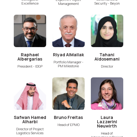
Excellence
Security - Beyon
Management
Raphael
Riyad AlMallak
Tahani
Albergarias
Aldosemani
Portfolio Manager -
PM Milestone
President - IDGP
Director
Safwan Hamed
Bruno Freitas
Laura
Alharbi
Lazzerini
Head of EPMO
Neuwirth
Director of Project
Logistics Services
Head of