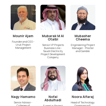
Mounir Ajam
Mubarak M Al
Mubasher
Otaibi
Cheema
Founder and CEO -
Uruk Project
Senior VP Projects
Engineering Project
Management
Business Line -
Manager - Procter
Saudi Electricity
and Gamble
Project Development
Company
Nagy Hamamo
Nofal
Noora Alfaraj
Abdulhadi
Senior Advisor -
Head of Technology
Colleges of
Governance &
Expert in Project