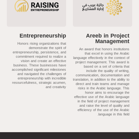
Entrepreneurship
Areeb in Project
Management
Honors rising organizations that
demonstrate the spirit of
An award that honors institutions
entrepreneurship, persistence, and
that excel in using the Arabic
commitment required to realize a
language effectively in the context of
vision and create an effective
project management. This award is
business. These businesses have
based on a set of criteria that
accomplished significant milestones
include the quality of writing,
and navigated the challenges of
communication, documentation and
entrepreneurship with incredible
translation, in addition to the ability to
resourcefulness, strategic acumen,
direct and train teams and manage
and creativity
risks in the Arabic language. This
honor aims to encourage the
effective use of the Arabic language
in the field of project management
and raise the level of quality and
efficiency of the use of the Arabic
language in this field.