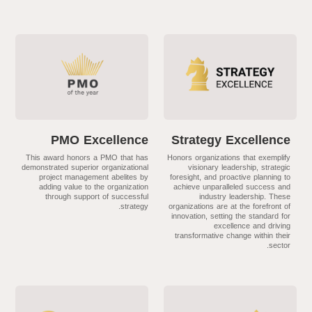
PMO Excellence
Strategy Excellence
This award honors a PMO that has
Honors organizations that exemplify
demonstrated superior organizational
visionary leadership, strategic
project management abelites by
foresight, and proactive planning to
adding value to the organization
achieve unparalleled success and
through support of successful
industry leadership. These
strategy.
organizations are at the forefront of
innovation, setting the standard for
excellence and driving
transformative change within their
sector.