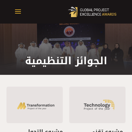
الجوائز التنظيمية
مشروع التحول
مشروع تقني