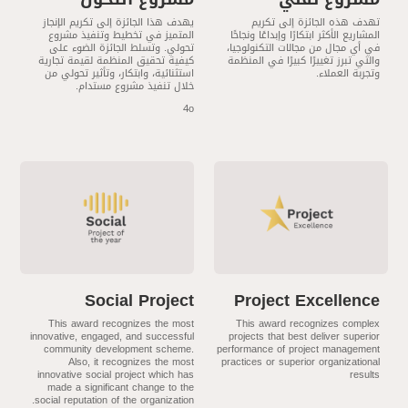
يهدف هذا الجائزة إلى تكريم الإنجاز
تهدف هذه الجائزة إلى تكريم
المتميز في تخطيط وتنفيذ مشروع
المشاريع الأكثر ابتكارًا وإبداعًا ونجاحًا
تحولي. وتسلط الجائزة الضوء على
في أي مجال من مجالات التكنولوجيا،
كيفية تحقيق المنظمة لقيمة تجارية
والتي تبرز تغييرًا كبيرًا في المنظمة
استثنائية، وابتكار، وتأثير تحولي من
وتجربة العملاء.
خلال تنفيذ مشروع مستدام.
4o
Social Project
Project Excellence
This award recognizes the most
This award recognizes complex
innovative, engaged, and successful
projects that best deliver superior
community development scheme.
performance of project management
Also, it recognizes the most
practices or superior organizational
innovative social project which has
results
made a significant change to the
social reputation of the organization.